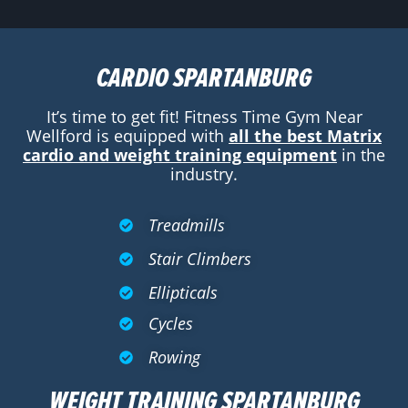
CARDIO SPARTANBURG
It’s time to get fit! Fitness Time Gym Near
Wellford is equipped with
all the best Matrix
cardio and weight training equipment
in the
industry.
Treadmills
Stair Climbers
Ellipticals
Cycles
Rowing
WEIGHT TRAINING SPARTANBURG