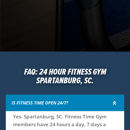
FAQ: 24 HOUR FITNESS GYM
SPARTANBURG, SC.
IS FITNESS TIME OPEN 24/7?
Yes. Spartanburg, SC. Fitness Time Gym
members have 24 hours a day, 7 days a