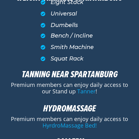
Eight Stack
Universal
Dumbells
Bench / Incline
Smith Machine
Squat Rack
TANNING NEAR SPARTANBURG
Premium members can enjoy daily access to
our Stand up
Tanner
!
HYDROMASSAGE
Premium members can enjoy daily access to
HyrdroMassage Bed!