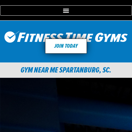
JOIN TODAY
GYM NEAR ME SPARTANBURG, SC.