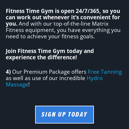
Fitness Time Gym is open 24/7/365, so you
can work out whenever it’s convenient for
you.
And with our top-of-the-line Matrix
Fitness equipment, you have everything you
need to achieve your fitness goals.
Join Fitness Time Gym today and
experience the difference!
4)
Our Premium Package offers
Free Tanning
as well as use of our incredible
Hydro
Massage
!
SIGN UP TODAY