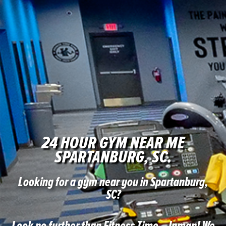
24 HOUR GYM NEAR ME
SPARTANBURG, SC.
Looking for a gym near you in Spartanburg,
SC?