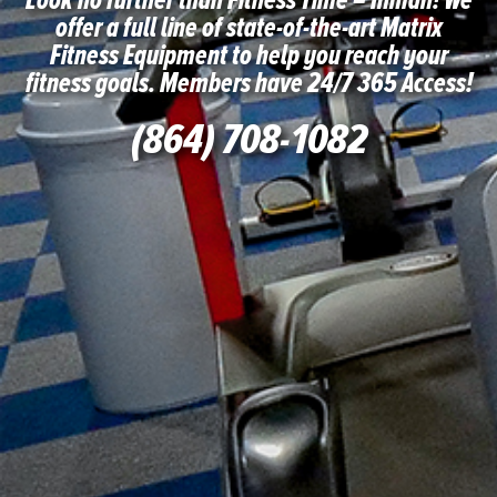
Look no further than Fitness Time – Inman! We
offer a full line of state-of-the-art Matrix
Fitness Equipment to help you reach your
fitness goals. Members have 24/7 365 Access!
(864) 708-1082