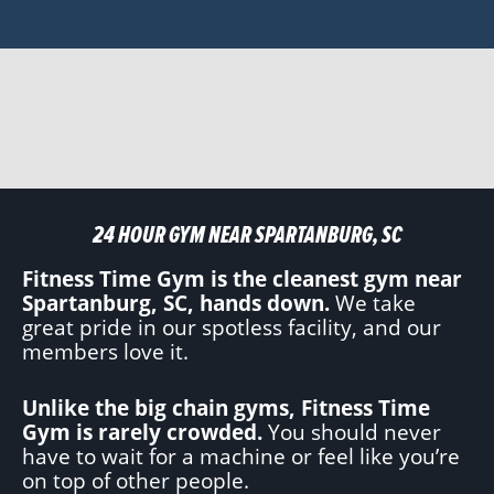
24 HOUR GYM NEAR SPARTANBURG, SC
Fitness Time Gym is the cleanest gym near
Spartanburg, SC, hands down.
We take
great pride in our spotless facility, and our
members love it.
Unlike the big chain gyms, Fitness Time
Gym is rarely crowded.
You should never
have to wait for a machine or feel like you’re
on top of other people.