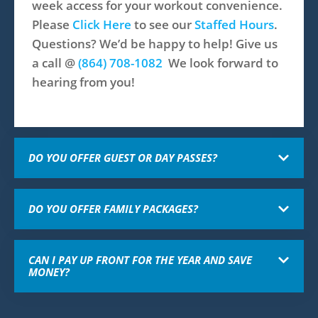
week access for your workout convenience.
Please
Click Here
to see our
Staffed Hours
.
Questions? We’d be happy to help! Give us
a call @
(864) 708-1082​
We look forward to
hearing from you!
DO YOU OFFER GUEST OR DAY PASSES?
DO YOU OFFER FAMILY PACKAGES?
CAN I PAY UP FRONT FOR THE YEAR AND SAVE
MONEY?