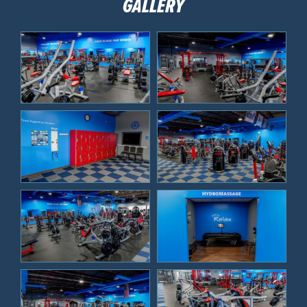
GALLERY