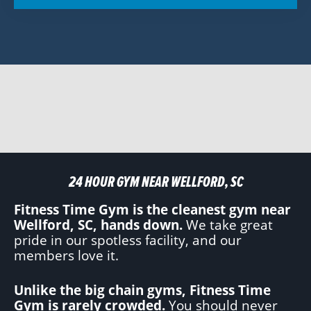
24 HOUR GYM NEAR WELLFORD, SC
Fitness Time Gym is the cleanest gym near
Wellford, SC, hands down.
We take great
pride in our spotless facility, and our
members love it.
Unlike the big chain gyms, Fitness Time
Gym is rarely crowded.
You should never