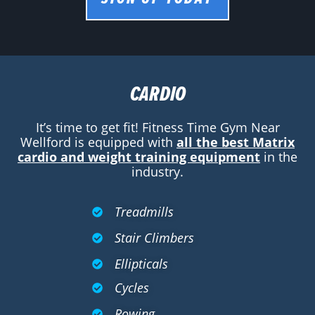
CARDIO
It’s time to get fit! Fitness Time Gym Near
Wellford is equipped with
all the best Matrix
cardio and weight training equipment
in the
industry.
Treadmills
Stair Climbers
Ellipticals
Cycles
Rowing