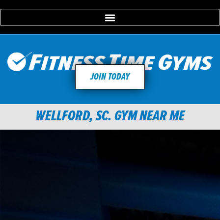
JOIN TODAY
WELLFORD, SC. GYM NEAR ME