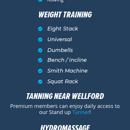
WEIGHT TRAINING
Eight Stack
Universal
Dumbells
Bench / Incline
Smith Machine
Squat Rack
TANNING NEAR WELLFORD
Premium members can enjoy daily access to
our Stand up
Tanner
!
HYDROMASSAGE