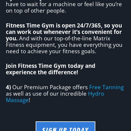
have to wait for a machine or feel like you’re
on top of other people.
Fitness Time Gym is open 24/7/365, so you
can work out whenever it’s convenient for
you.
And with our top-of-the-line Matrix
Fitness equipment, you have everything you
need to achieve your fitness goals.
Join Fitness Time Gym today and
experience the difference!
4)
Our Premium Package offers
Free Tanning
as well as use of our incredible
Hydro
Massage
!
SIGN UP TODAY