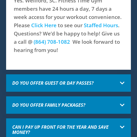
Yes. Wellford, SC. Fitness Time Gym
members have 24 hours a day, 7 days a
week access for your workout convenience.
Please
Click Here
to see our
Staffed Hours
.
Questions? We’d be happy to help! Give us
a call @
(864) 708-1082​
We look forward to
hearing from you!
DO YOU OFFER GUEST OR DAY PASSES?
DO YOU OFFER FAMILY PACKAGES?
CAN I PAY UP FRONT FOR THE YEAR AND SAVE
MONEY?