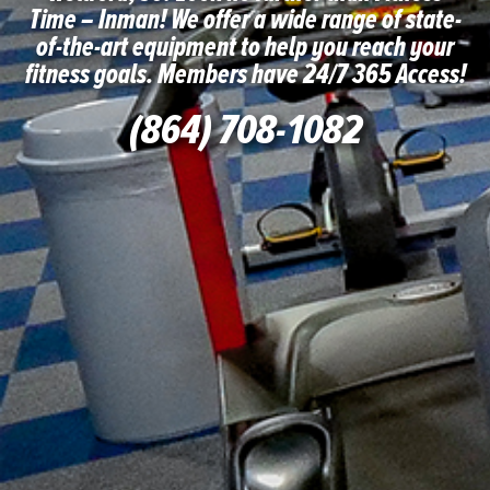
Time – Inman! We offer a wide range of state-
of-the-art equipment to help you reach your
fitness goals. Members have 24/7 365 Access!
(864) 708-1082