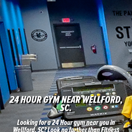
24 HOUR GYM NEAR WELLFORD,
SC.
Looking for a 24 Hour gym near you in
Wellford, SC?
Look no further than Fitness