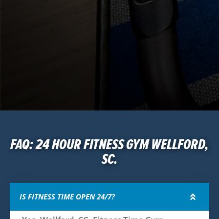
FAQ: 24 HOUR FITNESS GYM WELLFORD,
SC.
IS FITNESS TIME OPEN 24/7?