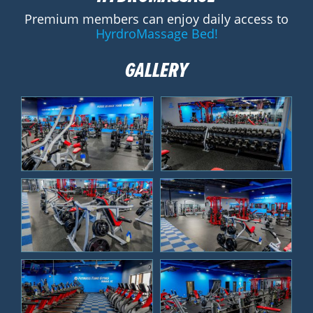
Premium members can enjoy daily access to
HyrdroMassage Bed!
GALLERY