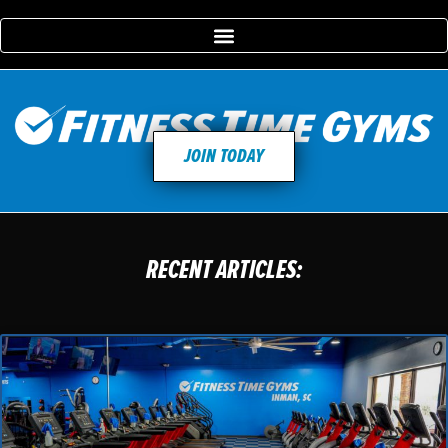
JOIN TODAY
RECENT ARTICLES: