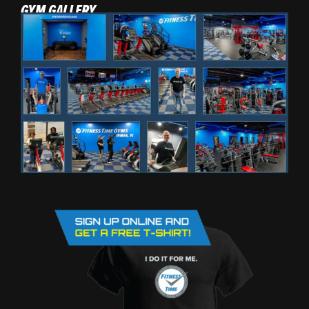
GYM GALLERY