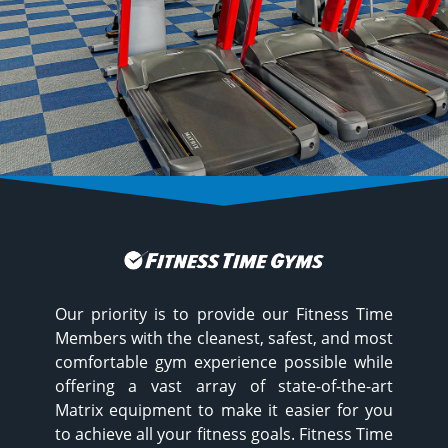
Our priority is to provide our Fitness Time
Members with the cleanest, safest, and most
comfortable gym experience possible while
offering a vast array of state-of-the-art
Matrix equipment to make it easier for you
to achieve all your fitness goals. Fitness Time