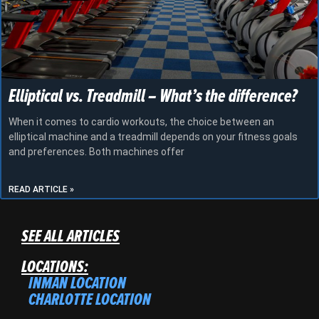
Elliptical vs. Treadmill – What’s the difference?
When it comes to cardio workouts, the choice between an
elliptical machine and a treadmill depends on your fitness goals
and preferences. Both machines offer
READ ARTICLE »
SEE ALL ARTICLES
LOCATIONS:
INMAN LOCATION
CHARLOTTE LOCATION