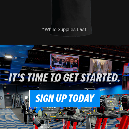
*While Supplies Last
IT'S TIME TO GET STARTED.
SIGN UP TODAY