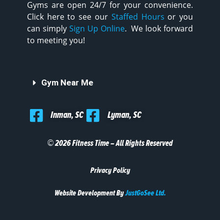
Gyms are open 24/7 for your convenience.
Click here to see our
Staffed Hours
or you
can simply
Sign Up Online
. We look forward
to meeting you!
Gym Near Me
Inman, SC
Lyman, SC
© 2026 Fitness Time – All Rights Reserved
Privacy Policy
Website Development By
JustGoSee Ltd.