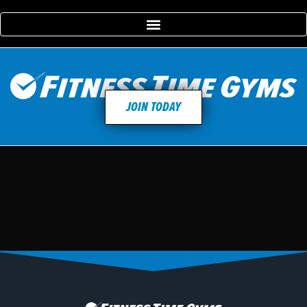
JOIN TODAY