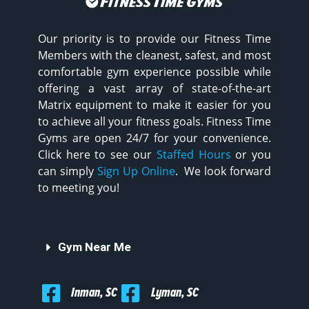
Our priority is to provide our Fitness Time
Members with the cleanest, safest, and most
comfortable gym experience possible while
offering a vast array of state-of-the-art
Matrix equipment to make it easier for you
to achieve all your fitness goals. Fitness Time
Gyms are open 24/7 for your convenience.
Click here to see our
Staffed Hours
or you
can simply
Sign Up Online
. We look forward
to meeting you!
Gym Near Me
Inman, SC
Lyman, SC